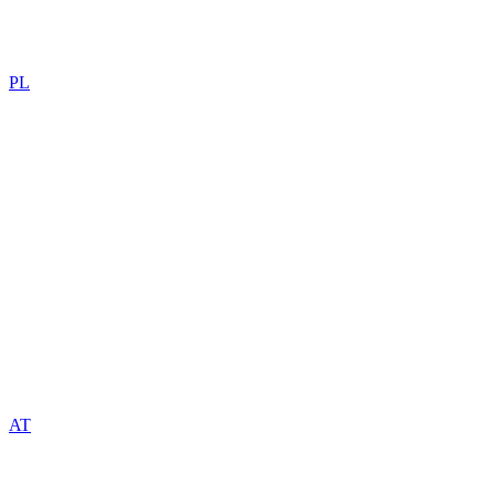
PL
AT