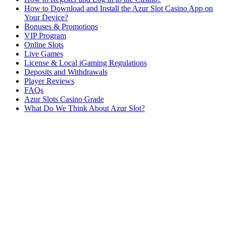
How to Download and Install the Azur Slot Casino App on
Your Device?
Bonuses & Promotions
VIP Program
Online Slots
Live Games
License & Local iGaming Regulations
Deposits and Withdrawals
Player Reviews
FAQs
Azur Slots Casino Grade
What Do We Think About Azur Slot?