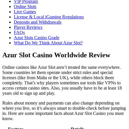
VIP Program
Online Slots
Live Games
License & Local iGaming Regulations
Deposits and Withdrawals
Player Reviews
FAQs
Azur Slots Casino Grade
What Do We Think About Azur Slot?
Azur Slot Casino Worldwide Review
Online casinos like Azur Slot aren’t treated the same everywhere.
Some countries let them operate under strict rules and special
licenses (like from Malta or the UK), while others block them
completely. That’s why players sometimes use tools like VPNs to
access certain casino sites. Also, you usually have to be at least 18
years old to sign up and play.
Rules about money and payments can also change depending on
where you live, so it’s always smart to double-check before jumping
in. Here are some important facts about Azur Slot Casino you must
know.