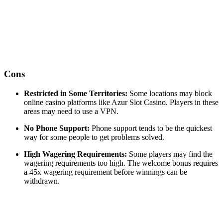
Cons
Restricted in Some Territories:
Some locations may block
online casino platforms like Azur Slot Casino. Players in these
areas may need to use a VPN.
No Phone Support:
Phone support tends to be the quickest
way for some people to get problems solved.
High Wagering Requirements:
Some players may find the
wagering requirements too high. The welcome bonus requires
a 45x wagering requirement before winnings can be
withdrawn.