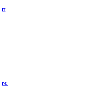
IT
DK