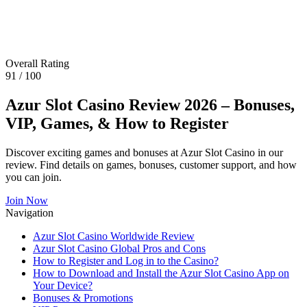
Overall Rating
91
/
100
Azur Slot Casino Review 2026 – Bonuses,
VIP, Games, & How to Register
Discover exciting games and bonuses at Azur Slot Casino in our
review. Find details on games, bonuses, customer support, and how
you can join.
Join Now
Navigation
Azur Slot Casino Worldwide Review
Azur Slot Casino Global Pros and Cons
How to Register and Log in to the Casino?
How to Download and Install the Azur Slot Casino App on
Your Device?
Bonuses & Promotions