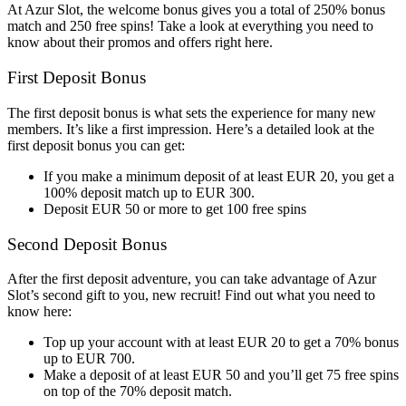
At Azur Slot, the welcome bonus gives you a total of 250% bonus
match and 250 free spins! Take a look at everything you need to
know about their promos and offers right here.
First Deposit Bonus
The first deposit bonus is what sets the experience for many new
members. It’s like a first impression. Here’s a detailed look at the
first deposit bonus you can get:
If you make a minimum deposit of at least EUR 20, you get a
100% deposit match up to EUR 300.
Deposit EUR 50 or more to get 100 free spins
Second Deposit Bonus
After the first deposit adventure, you can take advantage of Azur
Slot’s second gift to you, new recruit! Find out what you need to
know here:
Top up your account with at least EUR 20 to get a 70% bonus
up to EUR 700.
Make a deposit of at least EUR 50 and you’ll get 75 free spins
on top of the 70% deposit match.