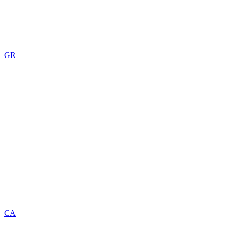
GR
CA