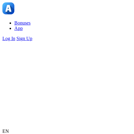
Bonuses
App
Log In
Sign Up
EN