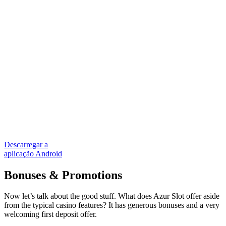
Descarregar a
aplicação Android
Bonuses & Promotions
Now let’s talk about the good stuff. What does Azur Slot offer aside
from the typical casino features? It has generous bonuses and a very
welcoming first deposit offer.