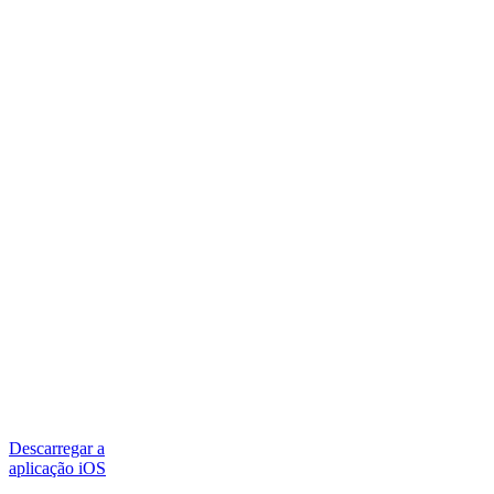
Descarregar a
aplicação iOS