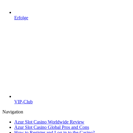
Erfolge
VIP-Club
Navigation
Azur Slot Casino Worldwide Review
Azur Slot Casino Global Pros and Cons
How to Register and Log in to the Casino?