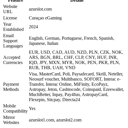
Feature
Details
Website
azurslot.com
URL
License
Curaçao eGaming
Year
2024
Established
Email
English, German, Portuguese, French, Spanish,
Support
Japanese, Italian
Languages
EUR, USD, CAD, AUD, NZD, PLN, CZK, NOK,
Accepted
ARS, BGN, BRL, CHF, CLP, CNY, HUF, INR,
Currencies
IQD, JPY, MXN, MYR, NOK, PEN, PKR, PLN,
RUB, THB, UAH, VND
Visa, MasterCard, Poli, Paysafecard, Skrill, Neteller,
Neosurf voucher, Multibanco, SOFORT, Interac e-
Payment
Transfer, Interac Online, MiFinity, EcoPayz,
Methods
Astropay, Jeton, Cashtocode, Coinspaid, Ezeewallet,
MuchBetter, Inpay, Pay4fun, AstropayCard,
Flexepin, Sticpay, Directa24
Mobile
Yes
Compatibility
Mirror
azurslot1.com, azurslot2.com
Websites