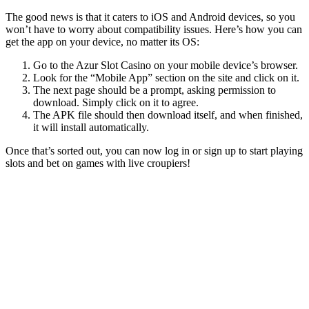
The good news is that it caters to iOS and Android devices, so you
won’t have to worry about compatibility issues. Here’s how you can
get the app on your device, no matter its OS:
Go to the Azur Slot Casino on your mobile device’s browser.
Look for the “Mobile App” section on the site and click on it.
The next page should be a prompt, asking permission to
download. Simply click on it to agree.
The APK file should then download itself, and when finished,
it will install automatically.
Once that’s sorted out, you can now log in or sign up to start playing
slots and bet on games with live croupiers!