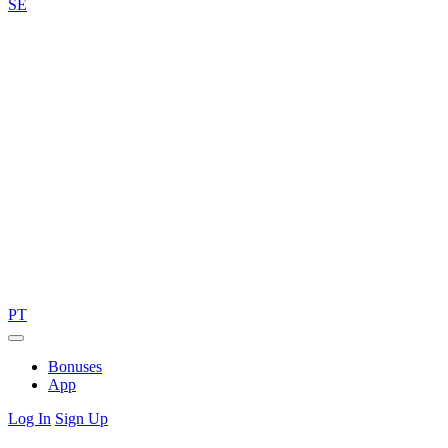
SE
PT
Bonuses
App
Log In
Sign Up