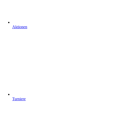
Aktionen
Turniere