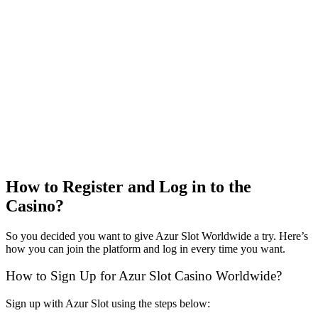
How to Register and Log in to the
Casino?
So you decided you want to give Azur Slot Worldwide a try. Here’s
how you can join the platform and log in every time you want.
How to Sign Up for Azur Slot Casino Worldwide?
Sign up with Azur Slot using the steps below: