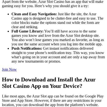
Apart from the website, Azur Slot Casino has an app that will make
gaming easy for you. Here’s why you should give it a try:
Clean and Easy Navigation:
Just like the site, the Azur
Casino app is designed to be clutter-free and easy to use. The
color blocks make the options stand out while the fonts are
clear and striking.
Full Game Library:
You’ll still have access to the same
games you know and love from the Azur Slot desktop site.
You also won’t lose games you marked as favorite, as long as
you use the same account when you log into the mobile app.
Push Notifications:
Get instant notifications delivered
straight to your phone’s notification tray. This way, you know
what’s going on in your account and are only a tap away from
any new tournaments or promos.
Join Now
How to Download and Install the Azur
Slot Casino App on Your Device?
Like most apps, the Azur Slot app can be found on the Google Play
Store and App Store. However, if there are any restrictions in your
location, you can download the app from the platform’s website.