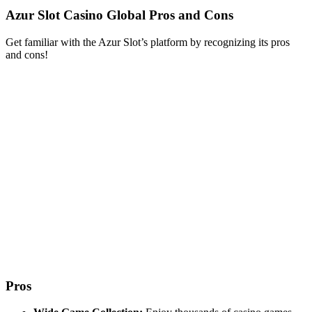
Azur Slot Casino Global Pros and Cons
Get familiar with the Azur Slot’s platform by recognizing its pros
and cons!
Pros