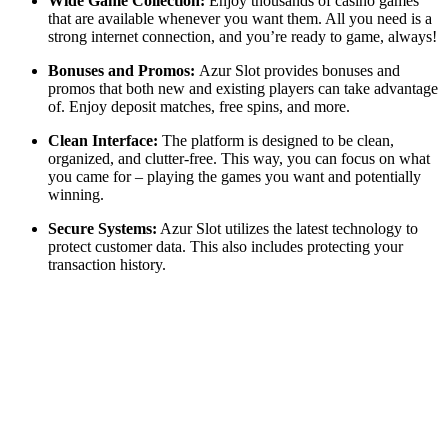
Wide Game Collection:
Enjoy thousands of casino games
that are available whenever you want them. All you need is a
strong internet connection, and you’re ready to game, always!
Bonuses and Promos:
Azur Slot provides bonuses and
promos that both new and existing players can take advantage
of. Enjoy deposit matches, free spins, and more.
Clean Interface:
The platform is designed to be clean,
organized, and clutter-free. This way, you can focus on what
you came for – playing the games
you
want and potentially
winning.
Secure Systems:
Azur Slot utilizes the latest technology to
protect customer data. This also includes protecting your
transaction history.