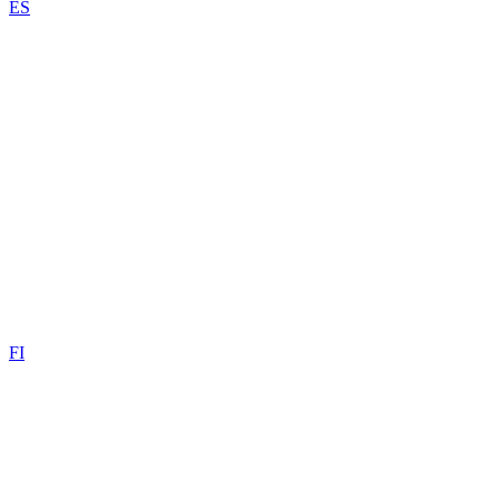
ES
FI