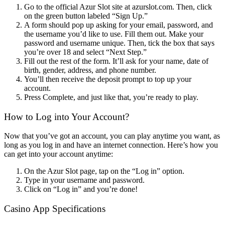
Go to the official Azur Slot site at azurslot.com. Then, click
on the green button labeled “Sign Up.”
A form should pop up asking for your email, password, and
the username you’d like to use. Fill them out. Make your
password and username unique. Then, tick the box that says
you’re over 18 and select “Next Step.”
Fill out the rest of the form. It’ll ask for your name, date of
birth, gender, address, and phone number.
You’ll then receive the deposit prompt to top up your
account.
Press Complete, and just like that, you’re ready to play.
How to Log into Your Account?
Now that you’ve got an account, you can play anytime you want, as
long as you log in and have an internet connection. Here’s how you
can get into your account anytime:
On the Azur Slot page, tap on the “Log in” option.
Type in your username and password.
Click on “Log in” and you’re done!
Casino App Specifications