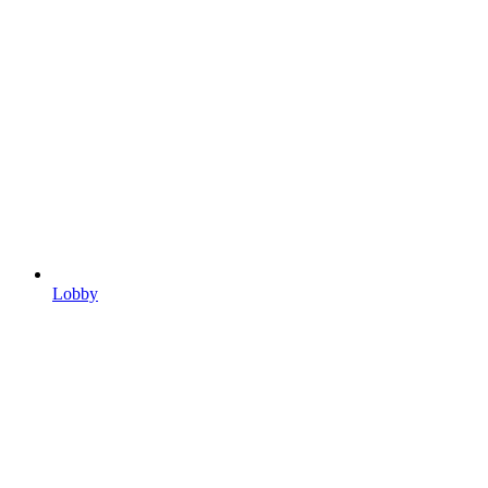
Lobby