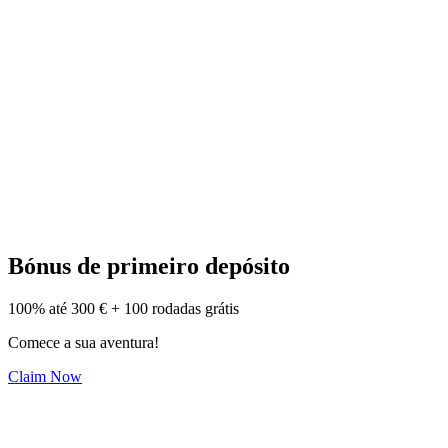
Bónus de primeiro depósito
100% até 300 € + 100 rodadas grátis
Comece a sua aventura!
Claim Now