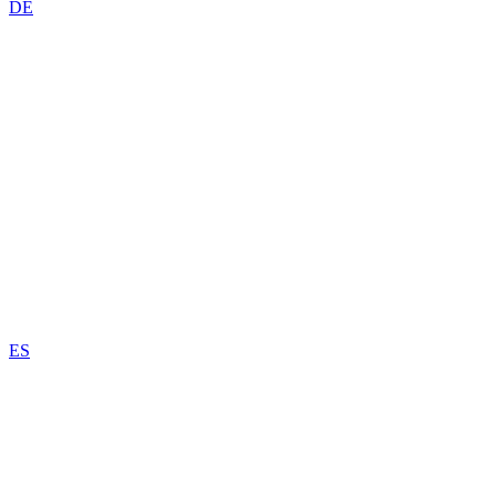
DE
ES