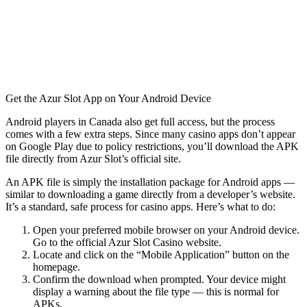
Get the Azur Slot App on Your Android Device
Android players in Canada also get full access, but the process
comes with a few extra steps. Since many casino apps don’t appear
on Google Play due to policy restrictions, you’ll download the APK
file directly from Azur Slot’s official site.
An APK file is simply the installation package for Android apps —
similar to downloading a game directly from a developer’s website.
It’s a standard, safe process for casino apps. Here’s what to do:
Open your preferred mobile browser on your Android device.
Go to the official Azur Slot Casino website.
Locate and click on the “Mobile Application” button on the
homepage.
Confirm the download when prompted. Your device might
display a warning about the file type — this is normal for
APKs.