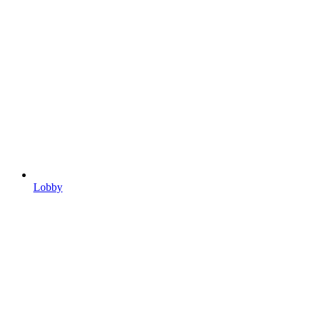
Lobby