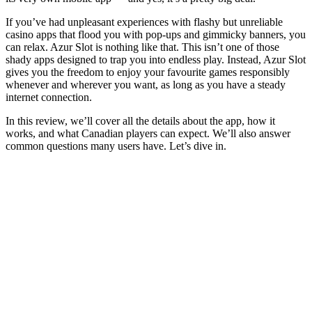
If you’ve had unpleasant experiences with flashy but unreliable
casino apps that flood you with pop-ups and gimmicky banners, you
can relax. Azur Slot is nothing like that. This isn’t one of those
shady apps designed to trap you into endless play. Instead, Azur Slot
gives you the freedom to enjoy your favourite games responsibly
whenever and wherever you want, as long as you have a steady
internet connection.
In this review, we’ll cover all the details about the app, how it
works, and what Canadian players can expect. We’ll also answer
common questions many users have. Let’s dive in.