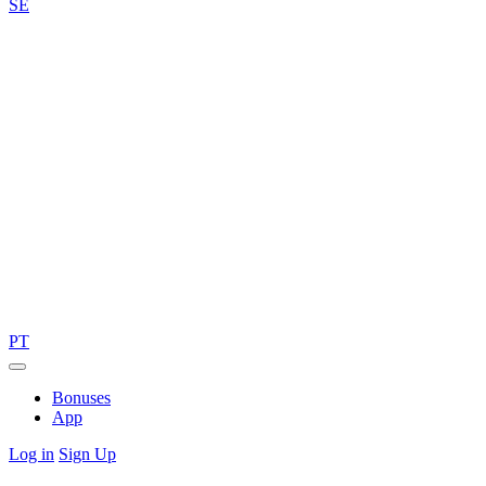
SE
PT
Bonuses
App
Log in
Sign Up