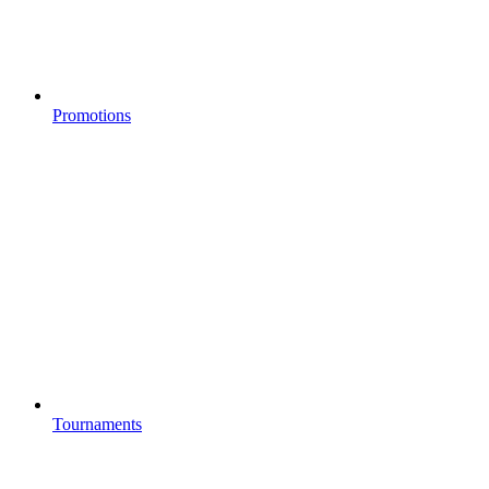
Promotions
Tournaments