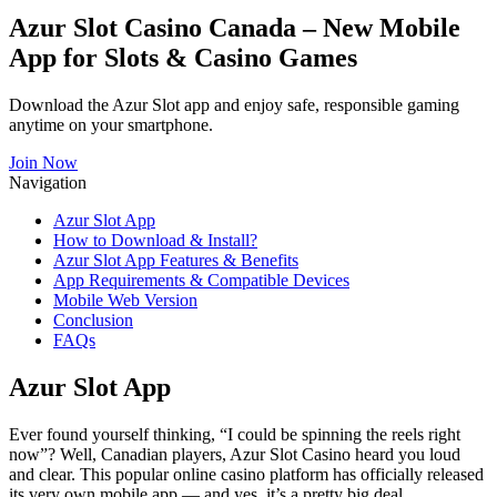
Azur Slot Casino Canada – New Mobile
App for Slots & Casino Games
Download the Azur Slot app and enjoy safe, responsible gaming
anytime on your smartphone.
Join Now
Navigation
Azur Slot App
How to Download & Install?
Azur Slot App Features & Benefits
App Requirements & Compatible Devices
Mobile Web Version
Conclusion
FAQs
Azur Slot App
Ever found yourself thinking, “I could be spinning the reels right
now”? Well, Canadian players, Azur Slot Casino heard you loud
and clear. This popular online casino platform has officially released
its very own mobile app — and yes, it’s a pretty big deal.