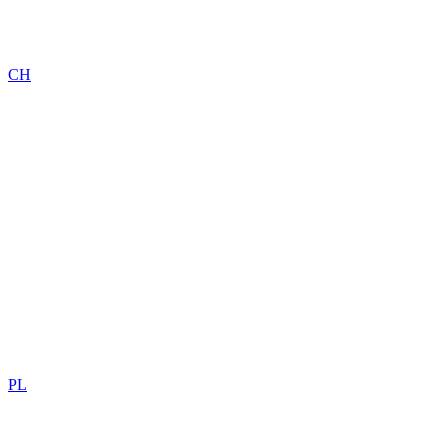
CH
PL