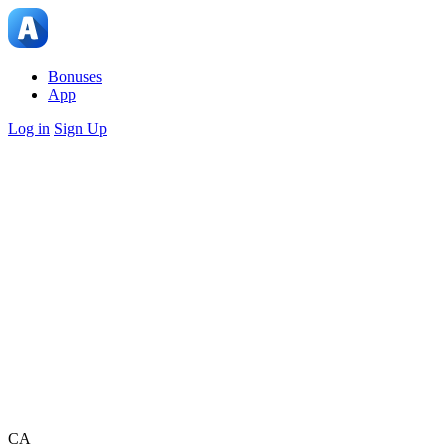
Bonuses
App
Log in
Sign Up
CA