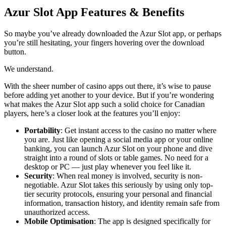
Azur Slot App Features & Benefits
So maybe you’ve already downloaded the Azur Slot app, or perhaps
you’re still hesitating, your fingers hovering over the download
button.
We understand.
With the sheer number of casino apps out there, it’s wise to pause
before adding yet another to your device. But if you’re wondering
what makes the Azur Slot app such a solid choice for Canadian
players, here’s a closer look at the features you’ll enjoy:
Portability
: Get instant access to the casino no matter where
you are. Just like opening a social media app or your online
banking, you can launch Azur Slot on your phone and dive
straight into a round of slots or table games. No need for a
desktop or PC — just play whenever you feel like it.
Security
: When real money is involved, security is non-
negotiable. Azur Slot takes this seriously by using only top-
tier security protocols, ensuring your personal and financial
information, transaction history, and identity remain safe from
unauthorized access.
Mobile Optimisation
: The app is designed specifically for