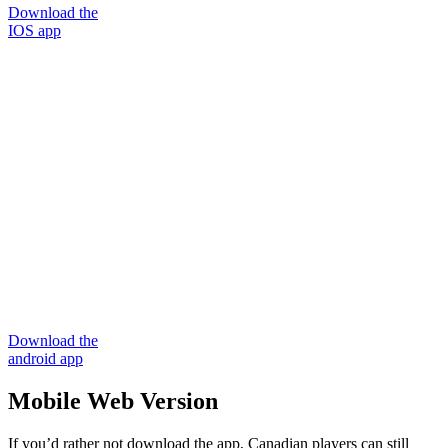
Download the
IOS app
Download the
android app
Mobile Web Version
If you’d rather not download the app, Canadian players can still