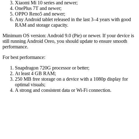
Xiaomi Mi 10 series and newer;
OnePlus 7T and newer;
OPPO Reno5 and newer;
Any Android tablet released in the last 3–4 years with good
RAM and storage capacity.
Minimum OS version: Android 9.0 (Pie) or newer. If your device is
still running Android Oreo, you should update to ensure smooth
performance.
For best performance:
Snapdragon 720G processor or better;
At least 4 GB RAM;
250 MB free storage on a device with a 1080p display for
optimal visuals;
A strong and consistent data or Wi-Fi connection.