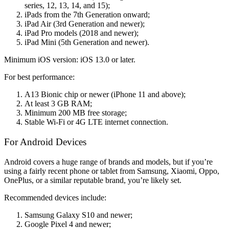
series, 12, 13, 14, and 15);
iPads from the 7th Generation onward;
iPad Air (3rd Generation and newer);
iPad Pro models (2018 and newer);
iPad Mini (5th Generation and newer).
Minimum iOS version: iOS 13.0 or later.
For best performance:
A13 Bionic chip or newer (iPhone 11 and above);
At least 3 GB RAM;
Minimum 200 MB free storage;
Stable Wi-Fi or 4G LTE internet connection.
For Android Devices
Android covers a huge range of brands and models, but if you’re
using a fairly recent phone or tablet from Samsung, Xiaomi, Oppo,
OnePlus, or a similar reputable brand, you’re likely set.
Recommended devices include:
Samsung Galaxy S10 and newer;
Google Pixel 4 and newer;