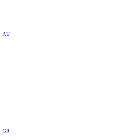
AU
GR