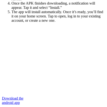
Once the APK finishes downloading, a notification will
appear. Tap it and select “Install.”
The app will install automatically. Once it’s ready, you’ll find
it on your home screen. Tap to open, log in to your existing
account, or create a new one.
Download the
android app