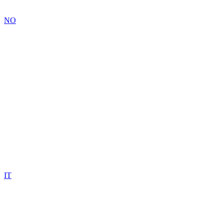
NO
IT