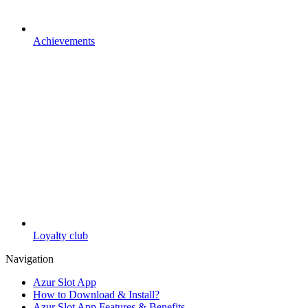
Achievements
Loyalty club
Navigation
Azur Slot App
How to Download & Install?
Azur Slot App Features & Benefits