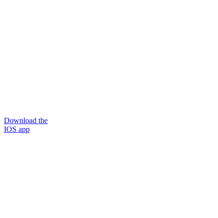
Download the
IOS app