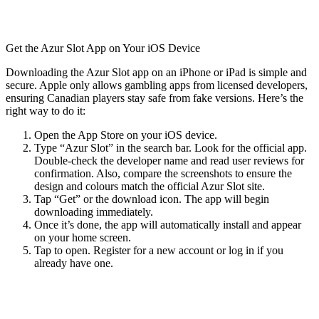
Get the Azur Slot App on Your iOS Device
Downloading the Azur Slot app on an iPhone or iPad is simple and
secure. Apple only allows gambling apps from licensed developers,
ensuring Canadian players stay safe from fake versions. Here’s the
right way to do it:
Open the App Store on your iOS device.
Type “Azur Slot” in the search bar. Look for the official app.
Double-check the developer name and read user reviews for
confirmation. Also, compare the screenshots to ensure the
design and colours match the official Azur Slot site.
Tap “Get” or the download icon. The app will begin
downloading immediately.
Once it’s done, the app will automatically install and appear
on your home screen.
Tap to open. Register for a new account or log in if you
already have one.