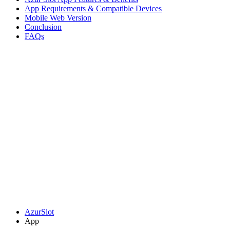
App Requirements & Compatible Devices
Mobile Web Version
Conclusion
FAQs
AzurSlot
App