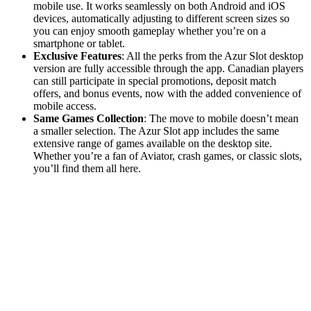
mobile use. It works seamlessly on both Android and iOS
devices, automatically adjusting to different screen sizes so
you can enjoy smooth gameplay whether you’re on a
smartphone or tablet.
Exclusive Features
: All the perks from the Azur Slot desktop
version are fully accessible through the app. Canadian players
can still participate in special promotions, deposit match
offers, and bonus events, now with the added convenience of
mobile access.
Same Games Collection
: The move to mobile doesn’t mean
a smaller selection. The Azur Slot app includes the same
extensive range of games available on the desktop site.
Whether you’re a fan of Aviator, crash games, or classic slots,
you’ll find them all here.