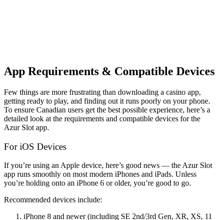
App Requirements & Compatible Devices
Few things are more frustrating than downloading a casino app,
getting ready to play, and finding out it runs poorly on your phone.
To ensure Canadian users get the best possible experience, here’s a
detailed look at the requirements and compatible devices for the
Azur Slot app.
For iOS Devices
If you’re using an Apple device, here’s good news — the Azur Slot
app runs smoothly on most modern iPhones and iPads. Unless
you’re holding onto an iPhone 6 or older, you’re good to go.
Recommended devices include:
iPhone 8 and newer (including SE 2nd/3rd Gen, XR, XS, 11