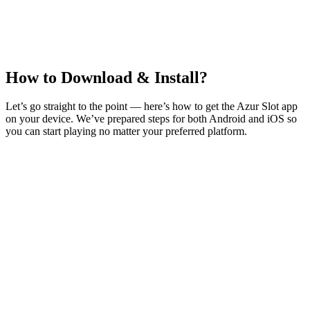
How to Download & Install?
Let’s go straight to the point — here’s how to get the Azur Slot app
on your device. We’ve prepared steps for both Android and iOS so
you can start playing no matter your preferred platform.